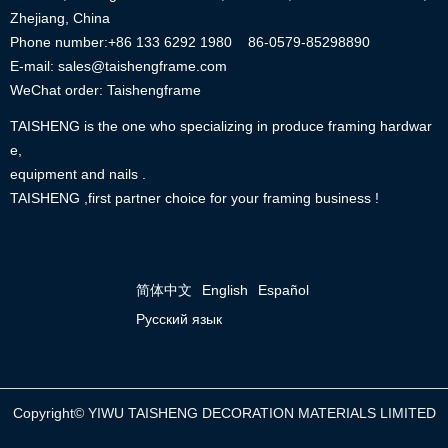
Zhejiang, China
Phone number:+86
133 6292 1980
86-0579-85298890
E-mail: sales@taishengframe.com
WeChat order: Taishengframe
TAISHENG is the one who specializing in produce framing hardwar
e,
equipment and nails .
TAISHENG ,first partner choice for your framing business !
简体中文
English
Español
Русский язык
Copyright©
YIWU TAISHENG DECORATION MATERIALS LIMITED