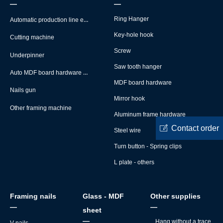
—
—
Automatic production line equipment
Ring Hanger
Key-hole hook
Cutting machine
Screw
Underpinner
Saw tooth hanger
Auto MDF board hardware montage machine
MDF board hardware
Nails gun
Mirror hook
Other framing machine
Aluminum frame hardware
ꂐ
Contact order
Steel wire
Turn button - Spring clips
L plate - others
Framing nails
Glass - MDF
Other supplies
—
—
sheet
—
Hang without a trace