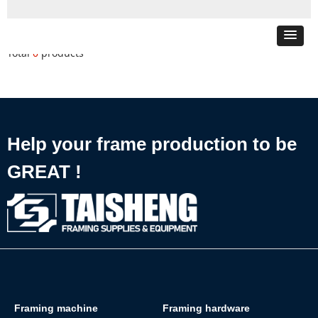
Total
0
products
Help your frame production to be
GREAT !
Framing machine
Framing hardware