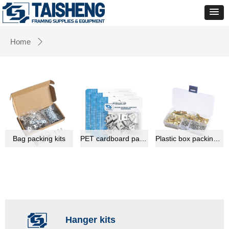
Home
ꄲ
Bag packing kits
PET cardboard packing kits
Plastic box packing kits
Hanger kits