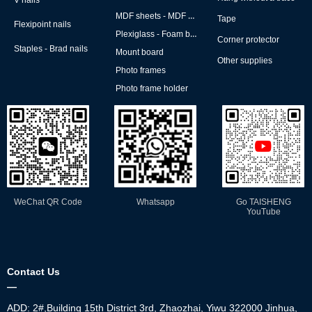
V nails
MDF sheets - MDF backs
Tape
Flexipoint nails
Plexiglass - Foam board
Corner protector
Staples - Brad nails
Mount board
Other supplies
Photo frames
Photo frame holder
WeChat QR Code
Whatsapp
Go TAISHENG
YouTube
Contact Us
—
ADD: 2#,Building 15th District 3rd, Zhaozhai, Yiwu 322000 Jinhua,