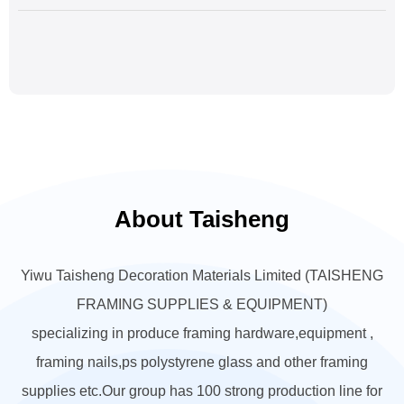
About Taisheng
Yiwu Taisheng Decoration Materials Limited (TAISHENG
FRAMING SUPPLIES & EQUIPMENT)
specializing in produce framing hardware,equipment ,
framing nails,ps polystyrene glass and other framing
supplies etc.Our group has 100 strong production line for