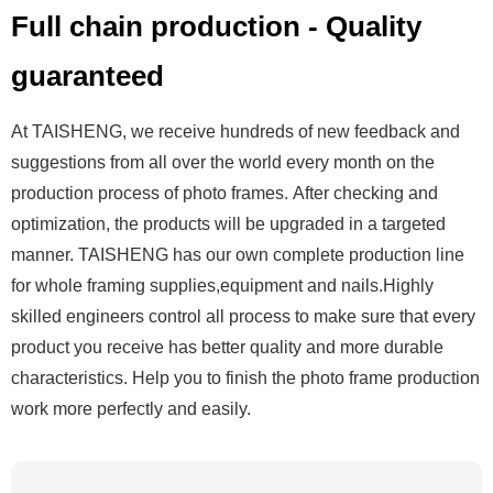
Full chain production - Quality
guaranteed
At TAISHENG, we receive hundreds of new feedback and
suggestions from all over the world every month on the
production process of photo frames. After checking and
optimization, the products will be upgraded in a targeted
manner. TAISHENG has our own complete production line
for whole framing supplies,equipment and nails.Highly
skilled engineers control all process to make sure that every
product you receive has better quality and more durable
characteristics.
Help you to finish the photo frame production
work more perfectly and easily.