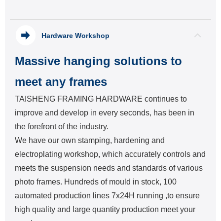
Hardware Workshop
Massive hanging solutions to
meet any frames
TAISHENG FRAMING HARDWARE continues to
improve and develop in every seconds, has been in
the forefront of the industry.
We have our own stamping, hardening and
electroplating workshop, which accurately controls and
meets the suspension needs and standards of various
photo frames. Hundreds of mould in stock, 100
automated production lines 7x24H running ,to ensure
high quality and large quantity production meet your