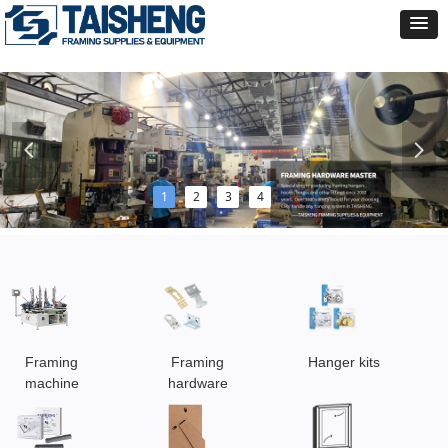
넳
넲
1
2
3
4
Framing
Framing
Hanger kits
machine
hardware