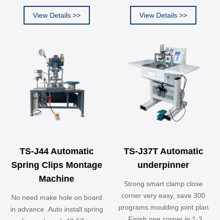
View Details >>
View Details >>
TS-J44 Automatic
TS-J37T Automatic
Spring Clips Montage
underpinner
Machine
Strong smart clamp close
corner very easy, save 300
No need make hole on board
programs moulding joint plan
in advance .Auto install spring
. Finish one corner in 1-3