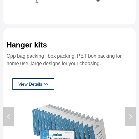
Hanger kits
Opp bag packing , box packing, PET box packing for
home use ,large designs for your choosing.
View Details >>
넳
넲