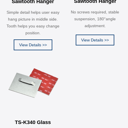
Sawtooth Hanger
Sawtooth Hanger
No screws required, stable
Simple detail helps user easy
suspension, 180°angle
hang picture in middle side.
adjustment.
Tooth helps you easy change
position.
View Details >>
View Details >>
TS-K340 Glass