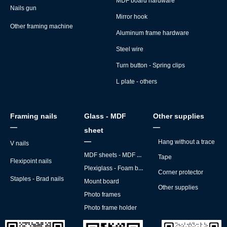
MDF board hardware
Nails gun
Mirror hook
Other framing machine
Aluminum frame hardware
Steel wire
Turn button - Spring clips
L plate - others
Framing nails
Glass - MDF
Other supplies
—
—
sheet
—
Hang without a trace
V nails
MDF sheets - MDF backs
Tape
Flexipoint nails
Plexiglass - Foam board
Corner protector
Staples - Brad nails
Mount board
Other supplies
Photo frames
Photo frame holder