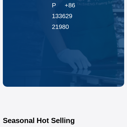
P +86
133629
21980
Seasonal Hot Selling