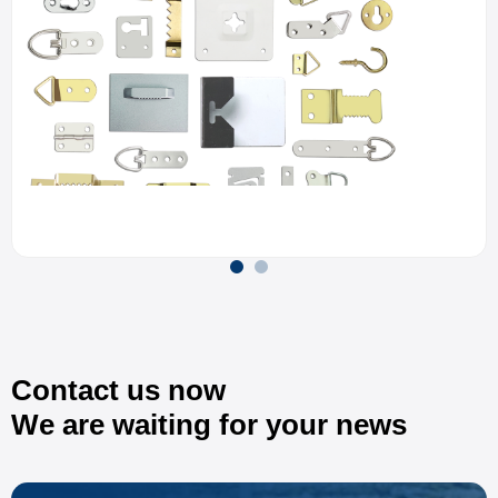
Contact us now
We are waiting for your news