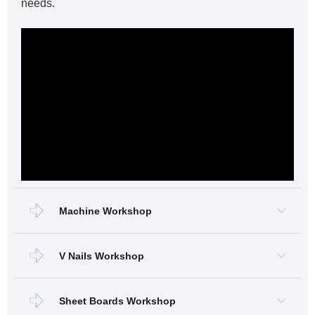
needs.
Machine Workshop
V Nails Workshop
Sheet Boards Workshop