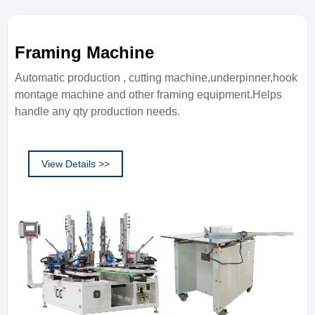
Framing Machine
Automatic production , cutting machine,underpinner,hook
montage machine and other framing equipment.Helps
handle any qty production needs.
View Details >>