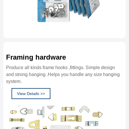
Framing hardware
Produce all kinds frame hooks ,fittings. Simple design
and strong hanging .Helps you handle any size hanging
system.
View Details >>