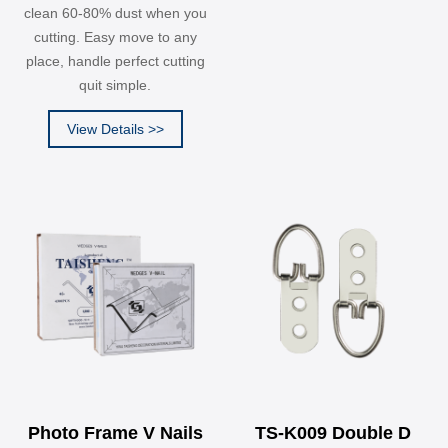
clean 60-80% dust when you
cutting. Easy move to any
place, handle perfect cutting
quit simple.
View Details >>
Photo Frame V Nails
TS-K009 Double D