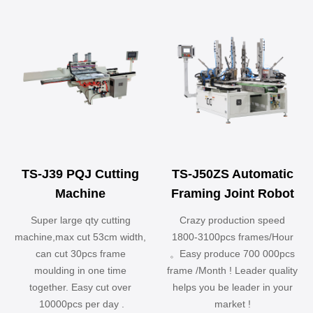
TS-J39 PQJ Cutting
TS-J50ZS Automatic
Machine
Framing Joint Robot
Super large qty cutting
Crazy production speed
machine,max cut 53cm width,
1800-3100pcs frames/Hour
can cut 30pcs frame
。Easy produce 700 000pcs
moulding in one time
frame /Month ! Leader quality
together. Easy cut over
helps you be leader in your
10000pcs per day .
market !