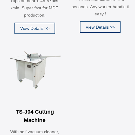
clips on board. 48-57pcs
seconds .Any worker handle it
/min. Super fast for MDF
easy !
production.
View Details >>
View Details >>
TS-J04 Cutting
Machine
With self vacuum cleaner,