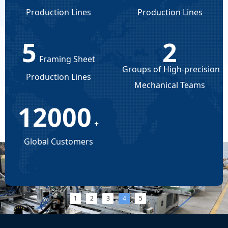
Production Lines
Production Lines
5
2
Framing Sheet
Groups of High-precision
Production Lines
Mechanical Teams
12000
+
Global Customers
넳
넲
1
2
3
4
5