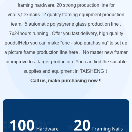
framing hardware, 20 strong production line for
vnails,flexinails . 2 quality framing equipment production
team. 5 automatic polystyrene glass production line .
7x24hours running , Offer you fast delivery, high quality
goods!
Help you can make “one - stop purchasing” to set up
a picture frame production line here . No matter new framer
or improve to a larger production, You can find the suitable
supplies and equipment in TAISHENG！
Call us, make purchasing now !!
100
20
Hardware
Framing Nails