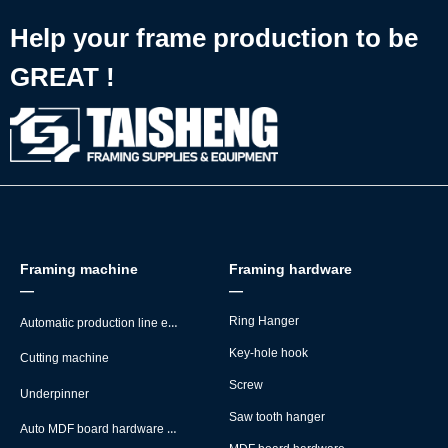
Help your frame production to be
GREAT !
Framing machine
Framing hardware
—
—
Automatic production line equipment
Ring Hanger
Key-hole hook
Cutting machine
Screw
Underpinner
Saw tooth hanger
Auto MDF board hardware montage machine