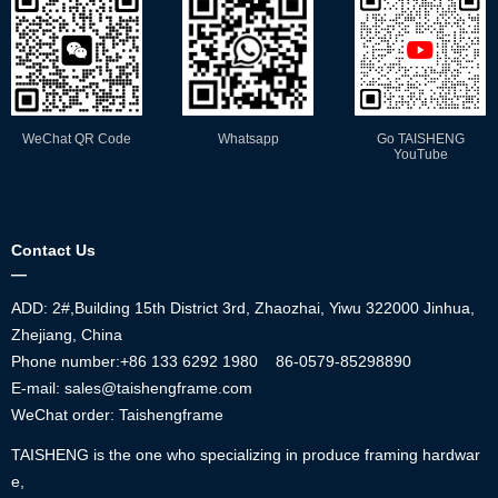
WeChat QR Code
Whatsapp
Go TAISHENG
YouTube
Contact Us
—
ADD: 2#,Building 15th District 3rd, Zhaozhai, Yiwu 322000 Jinhua,
Zhejiang, China
Phone number:+86
133 6292 1980
86-0579-85298890
E-mail: sales@taishengframe.com
WeChat order: Taishengframe
TAISHENG is the one who specializing in produce framing hardwar
e,