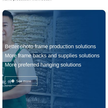
Better photo frame production solutions
More frame backs and supplies solutions
More preferred hanging solutions
See more
뀹