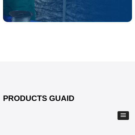
PRODUCTS GUAID