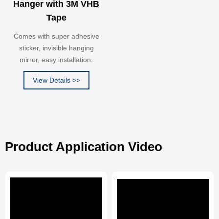
Hanger with 3M VHB
Tape
Comes with super adhesive
sticker, invisible hanging
mirror, easy installation.
View Details >>
Product Application Video