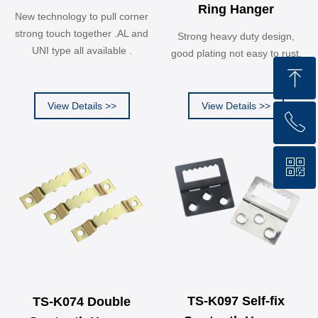
Ring Hanger
New technology to pull corner
strong touch together .AL and
Strong heavy duty design,
UNI type all available .
good plating not easy to rust.
ꁸ
View Details >>
View Details >>
ꂅ
Top
ꀥ
13362921980
WHATSAPP QR code
TS-K097 Self-fix
TS-K074 Double