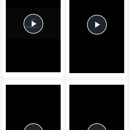
Play
Play
Video
Video