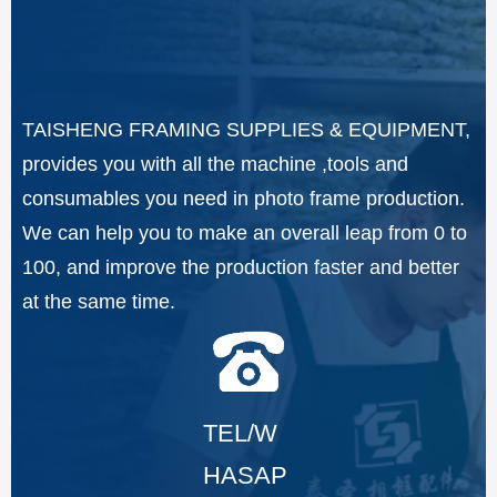
TAISHENG FRAMING SUPPLIES & EQUIPMENT,
provides you with all the machine ,tools and
consumables you need in photo frame production.
We can help you to make an overall leap from 0 to
100, and improve the production faster and better
at the same time.
TEL/W
HASAP