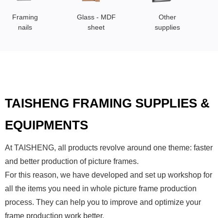
Framing
Glass - MDF
Other
nails
sheet
supplies
TAISHENG FRAMING SUPPLIES &
EQUIPMENTS
At TAISHENG, all products revolve around one theme: faster
and better production of picture frames.
For this reason, we have developed and set up workshop for
all the items you need in whole picture frame production
process. They can help you to improve and optimize your
frame production work better.