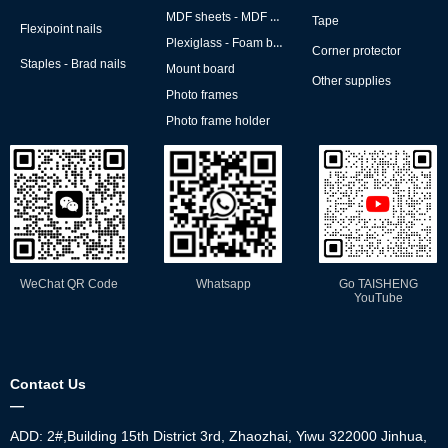
MDF sheets - MDF backs
Tape
Flexipoint nails
Plexiglass - Foam board
Corner protector
Staples - Brad nails
Mount board
Other supplies
Photo frames
Photo frame holder
WeChat QR Code
Whatsapp
Go TAISHENG
YouTube
Contact Us
—
ADD: 2#,Building 15th District 3rd, Zhaozhai, Yiwu 322000 Jinhua,