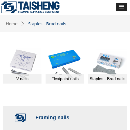
Staples - Brad nails
Home
ꄲ
V nails
Flexipoint nails
Staples - Brad nails
Framing nails