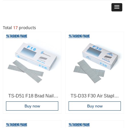
Total
17
products
TS-D51 F18 Brad Nails
TS-D33 F30 Air Staples
For F30 T50 Pneumatic
F Series Air Nail T Type
Buy now
Buy now
Driver Frame
Brad Nails Working By
Accessories Brad Nails
F32 Staple Gun
Finish Nails