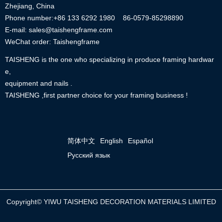
Zhejiang, China
Phone number:+86
133 6292 1980
86-0579-85298890
E-mail: sales@taishengframe.com
WeChat order: Taishengframe
TAISHENG is the one who specializing in produce framing hardwar
e,
equipment and nails .
TAISHENG ,first partner choice for your framing business !
简体中文
English
Español
Русский язык
Copyright©
YIWU TAISHENG DECORATION MATERIALS LIMITED