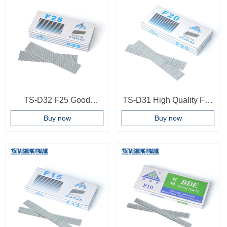
TS-D32 F25 Good
TS-D31 High Quality F20
Quality Nails Frame
Brad Nails For Brad Nail
Buy now
Buy now
Backboard Furniture Tool
Gun 20mm T Frame Nails
Brad Nail