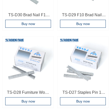
TS-D30 Brad Nail F15
TS-D29 F10 Brad Nails
Brad Nail For Brad
Pneumatic Brad Nail
Buy now
Buy now
Nailler T Nails For Air
Wooden Photo Frame
Gun
Backboard Tool Ready To
Ship
TS-D28 Furniture Wood
TS-D27 Staples Pin 10
Staples Pins 1013J Sofa
mm Upholstery 1010j
Buy now
Buy now
U-type Nail 1013J
Sofa Stapler Pneumatic