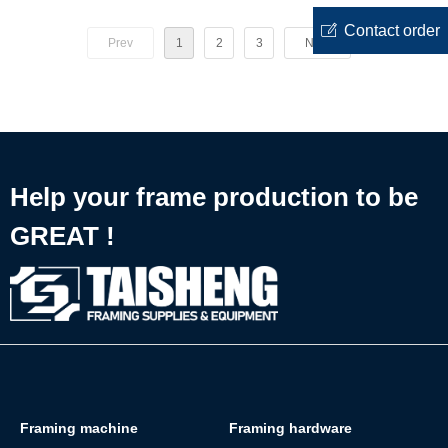
Staples
Gun Nail
ꂐ
Contact order
Prev
1
2
3
Next
Help your frame production to be
GREAT !
Framing machine
Framing hardware