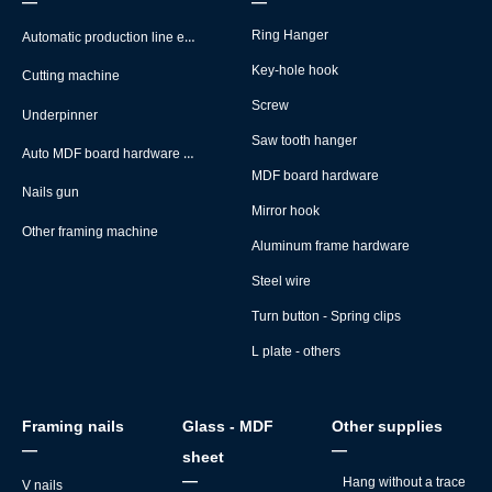
—
—
Automatic production line equipment
Ring Hanger
Key-hole hook
Cutting machine
Screw
Underpinner
Saw tooth hanger
Auto MDF board hardware montage machine
MDF board hardware
Nails gun
Mirror hook
Other framing machine
Aluminum frame hardware
Steel wire
Turn button - Spring clips
L plate - others
Framing nails
Glass - MDF
Other supplies
—
—
sheet
—
Hang without a trace
V nails