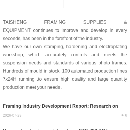
TAISHENG FRAMING SUPPLIES &
EQUIPMENT c
ontinues to improve and develop in every
seconds, has been in the forefront of the industry.
We have our own stamping, hardening and electroplating
workshop, which accurately controls and meets the
suspension needs and standards of various photo frames.
Hundreds of mould in stock, 100 automated production lines
7x24H running ,to ensure high quality and large quantity
production meet your needs .
Framing Industry Development Report: Research on
Mass Automated Production of Large-Size Frames,
2026-07-29
넶
6
Ranking of Automatic Framing Machinery, and
TAISHENG’s Market Impact