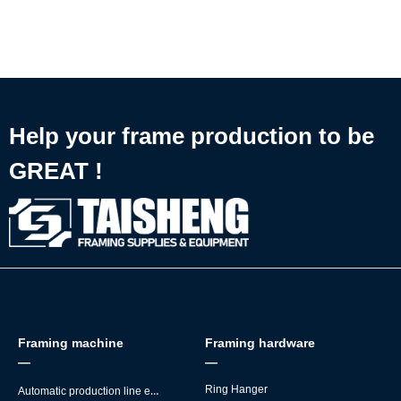
核心原因。
framing work
✅ Perfectly designed for MDF back board mounting
🔧 Plugs straight into automatic picture frame making production
lines
Help your frame production to be
GREAT !
Framing machine
Framing hardware
—
—
Automatic production line equipment
Ring Hanger