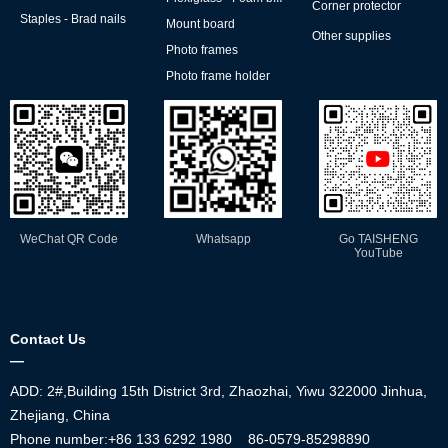
Corner protector
Staples - Brad nails
Mount board
Other supplies
Photo frames
Photo frame holder
WeChat QR Code
Whatsapp
Go TAISHENG
YouTube
Contact Us
—
ADD: 2#,Building 15th District 3rd, Zhaozhai, Yiwu 322000 Jinhua,
Zhejiang, China
Phone number:+86
133 6292 1980
86-0579-85298890