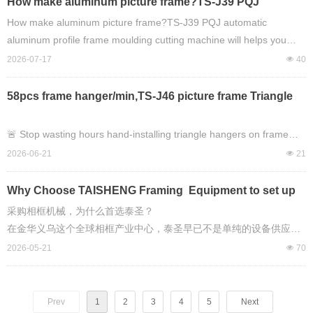
How make aluminum picture frame?TS-J39 PQJ
automatic aluminum profile frame moulding cutting
How make aluminum picture frame?TS-J39 PQJ automatic
machine will helps you easy to do it !
aluminum profile frame moulding cutting machine will helps you
easy to do it !
2026-07-17
넶
40
58pcs frame hanger/min,TS-J46 picture frame Triangle
Hanging automtic montage machine, any new worker
can handle heavy work on picture framing work!
🚨 Stop wasting hours hand-installing triangle hangers on frame
backboards.
2026-06-21
넶
21
This machine does **58 pieces PER MINUTE**.
Why Choose TAISHENG Framing Equipment to set up
picture framing making production workshop ?
采购相框机械，为什么首选泰圣？
Introducing the **TAISHENG TS-J46 Automatic Triangle Hanger
在金华义乌这个全球相框产业中心，泰圣早已不是单纯的设备供应
Montage Machine**
商，而是能帮你从 0 搭建完整相框生产线、解决全流程痛点的长期合
2026-05-21
넶
70
— the easiest way to speed up your picture frame production line.
作伙伴。对于相框工厂而言，采购泰圣机械，本质上是选择了稳定的
产能、可控的品质、极低的用人成本和省心的全周期服务，这也是为
⚡ 58 PCS/min steady output
什么金华头部相框厂清一色选择泰圣，且复购率常年保持行业领先的
Prev
1
2
3
4
5
Next
👷 Total newbie-friendly — *any new worker* can handle heavy