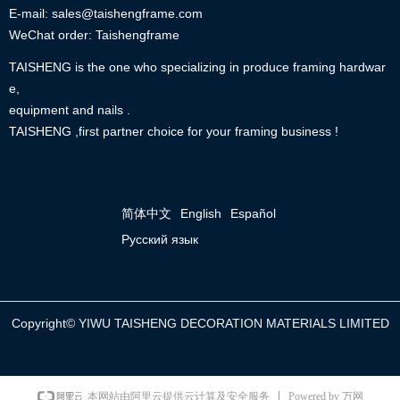
E-mail: sales@taishengframe.com
WeChat order: Taishengframe
TAISHENG is the one who specializing in produce framing hardwar
e,
equipment and nails .
TAISHENG ,first partner choice for your framing business !
简体中文
English
Español
Русский язык
Copyright©
YIWU TAISHENG DECORATION MATERIALS LIMITED
Powered by 万网
本网站由阿里云提供云计算及安全服务