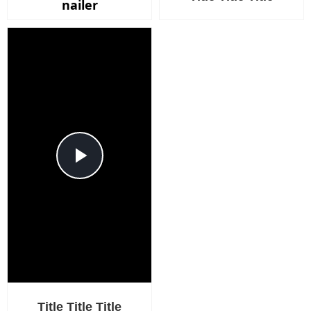
nailer
Play
Video
Title Title Title