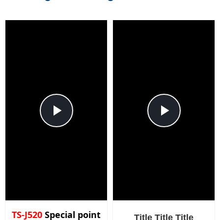
Play
Play
Video
Video
TS-J520
Special point
Title Title Title