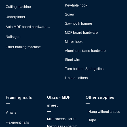
Key-hole hook
Cutting machine
Screw
Underpinner
Saw tooth hanger
Auto MDF board hardware montage machine
MDF board hardware
Nails gun
Mirror hook
Other framing machine
Aluminum frame hardware
Steel wire
Turn button - Spring clips
L plate - others
Framing nails
Glass - MDF
Other supplies
—
—
sheet
—
Hang without a trace
V nails
MDF sheets - MDF backs
Tape
Flexipoint nails
Plexiglass - Foam board