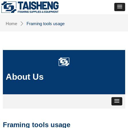
Home
Framing tools usage
ꄲ
About Us
Framing tools usage