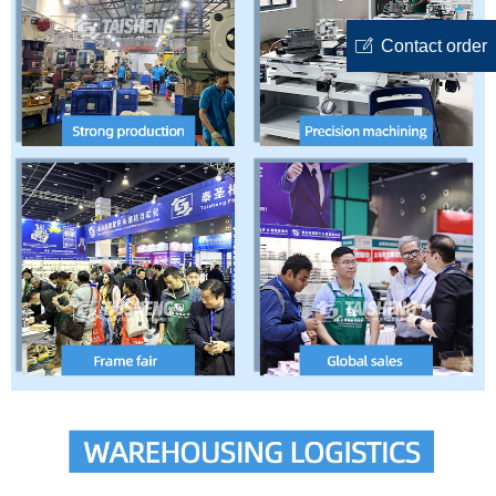
ꂐ
Contact order