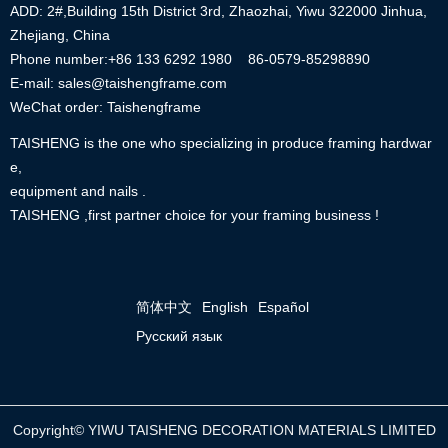
ADD: 2#,Building 15th District 3rd, Zhaozhai, Yiwu 322000 Jinhua,
Zhejiang, China
Phone number:+86
133 6292 1980
86-0579-85298890
E-mail: sales@taishengframe.com
WeChat order: Taishengframe
TAISHENG is the one who specializing in produce framing hardwar
e,
equipment and nails .
TAISHENG ,first partner choice for your framing business !
简体中文
English
Español
Русский язык
Copyright©
YIWU TAISHENG DECORATION MATERIALS LIMITED