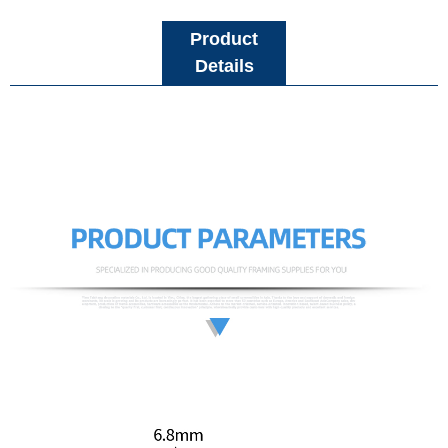
Product
Details