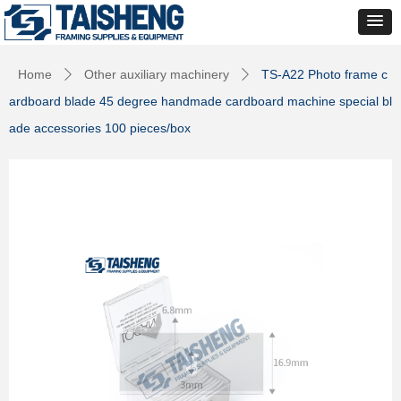
Home
Other auxiliary machinery
TS-A22 Photo frame c
ꄲ
ꄲ
ardboard blade 45 degree handmade cardboard machine special bl
ade accessories 100 pieces/box