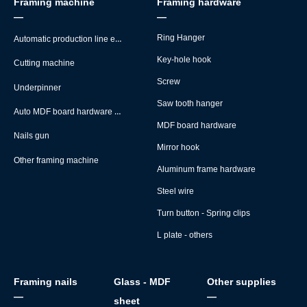
Framing machine
Framing hardware
—
—
Automatic production line equipment
Ring Hanger
Key-hole hook
Cutting machine
Screw
Underpinner
Saw tooth hanger
Auto MDF board hardware montage machine
MDF board hardware
Nails gun
Mirror hook
Other framing machine
Aluminum frame hardware
Steel wire
Turn button - Spring clips
L plate - others
Framing nails
Glass - MDF
Other supplies
—
—
sheet