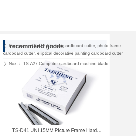
recommend goods
Previous：
TS-A12 Elliptical cardboard cutter, photo frame
ꄴ
cardboard cutter, elliptical decorative painting cardboard cutter
Next：
TS-A27 Computer cardboard machine blade
ꄲ
TS-D41 UNI 15MM Picture Frame Hard