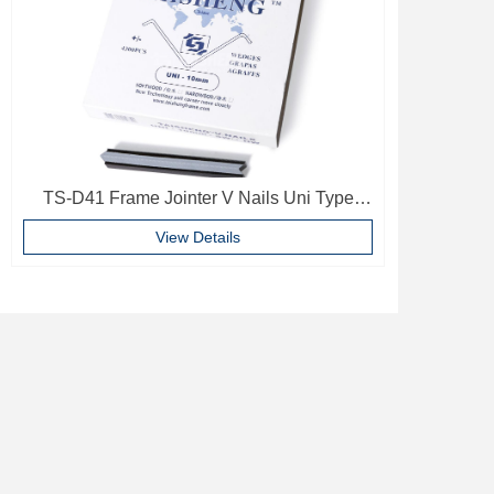
TS-D41 Frame Jointer V Nails Uni Type
10mm Softwood V-nails Vnail For Photo
View Details
Frame