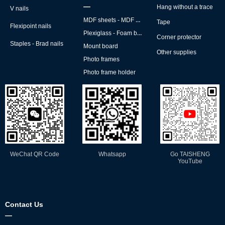
—
Hang without a trace
V nails
MDF sheets - MDF backs
Tape
Flexipoint nails
Plexiglass - Foam board
Corner protector
Staples - Brad nails
Mount board
Other supplies
Photo frames
Photo frame holder
WeChat QR Code
Whatsapp
Go TAISHENG
YouTube
Contact Us
—