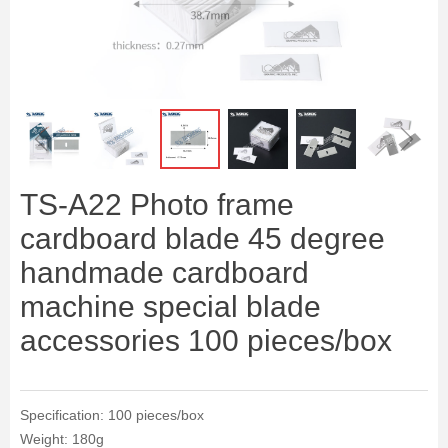
ꁆ
ꁇ
TS-A22 Photo frame
cardboard blade 45 degree
handmade cardboard
machine special blade
accessories 100 pieces/box
Specification: 100 pieces/box
Weight: 180g