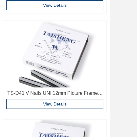
Wood V Nails Photo Frame Accessories
View Details
TS-D41 V Nails UNI 12mm Picture Frame V
Pins Frame Accessories
View Details