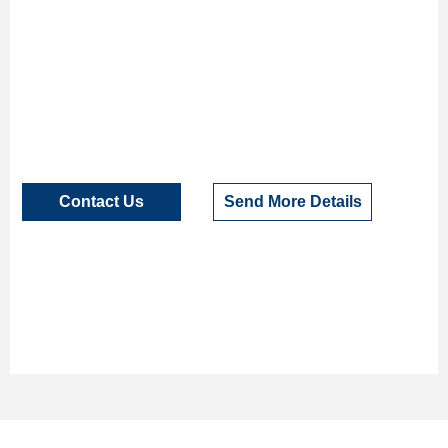
Contact Us
Send More Details