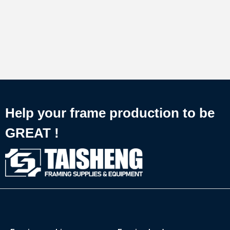
Help your frame production to be
GREAT !