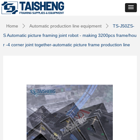
Home
Automatic production line equipment
TS-J50ZS-
ꄲ
ꄲ
S Automatic picture framing joint robot - making 3200pcs frame/hou
r -4 corner joint together-automatic picture frame production line