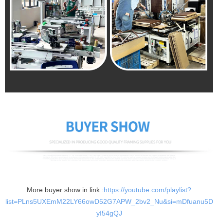
More buyer show in link :
https://youtube.com/playlist?
list=PLns5UXEmM22LY66owD52G7APW_2bv2_Nu&si=mDfuanu5D
yI54gQJ