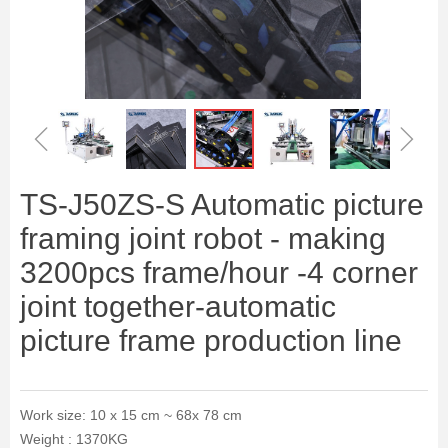
ꁆ
ꁇ
TS-J50ZS-S Automatic picture
framing joint robot - making
3200pcs frame/hour -4 corner
joint together-automatic
picture frame production line
Work size: 10 x 15 cm ~ 68x 78 cm
Weight : 1370KG