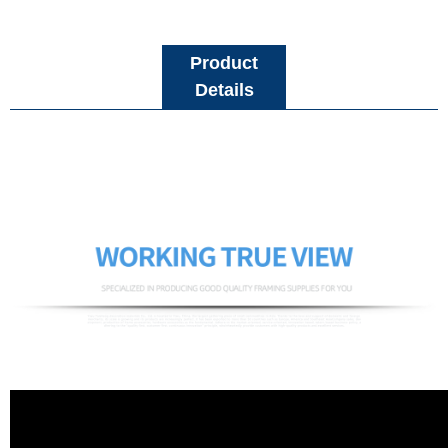
Product
Details