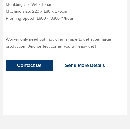
Moulding： ≤ W4 x H4cm
Machine size: 220 x 180 x 175cm
Framing Speed: 1600 ~ 3300个/hour
Worker only need put moulding, simple to get super large
production ! And perfect corner you will easy get !
Contact Us
Send More Details