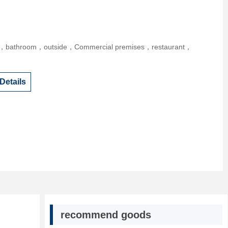
r，bathroom，outside，Commercial premises，restaurant，
Details
recommend goods