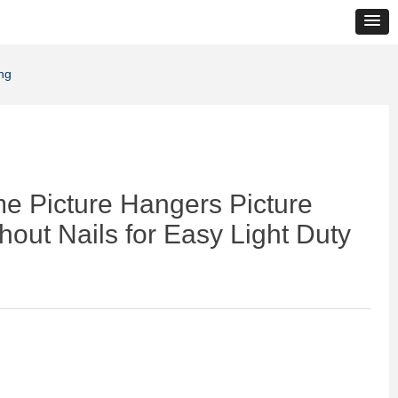
ng
e Picture Hangers Picture
out Nails for Easy Light Duty