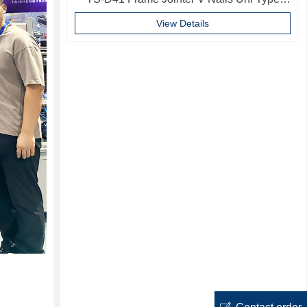
10mm Softwood V-nails Vnail For Photo
View Details
Frame
ꂐ