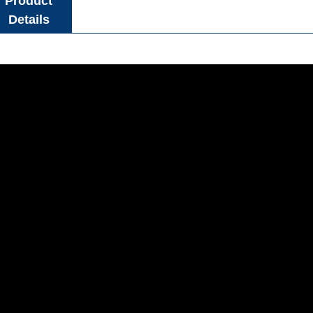
Product
Details