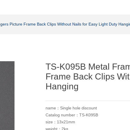
ers Picture Frame Back Clips Without Nails for Easy Light Duty Hangi
TS-K095B Metal Fram
Frame Back Clips With
Hanging
name：Single hole discount
Catalog number：TS-K095B
size：13x21mm
weight：2kg