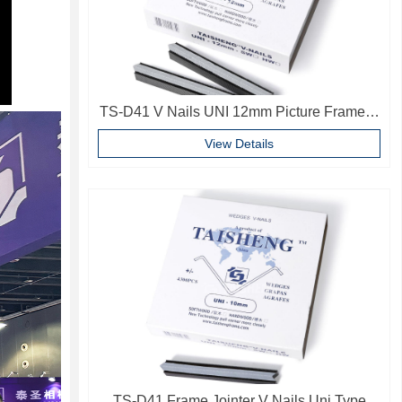
TS-D41 V Nails UNI 12mm Picture Frame V
Pins Frame Accessories
View Details
TS-D41 Frame Jointer V Nails Uni Type