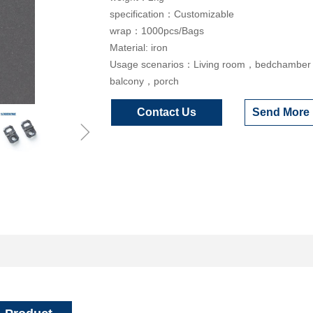
specification：Customizable
wrap：1000pcs/Bags
Material: iron
Usage scenarios：Living room，bedchambe
balcony，porch
Contact Us
Send More 
ꁇ