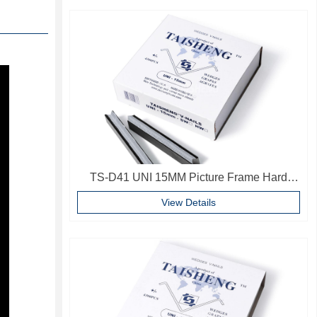
TS-D41 UNI 15MM Picture Frame Hard
Wood V Nails Photo Frame Accessories
View Details