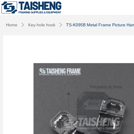
Home
Key-hole hook
TS-K095B Metal Frame Picture Hang
ꄲ
ꄲ