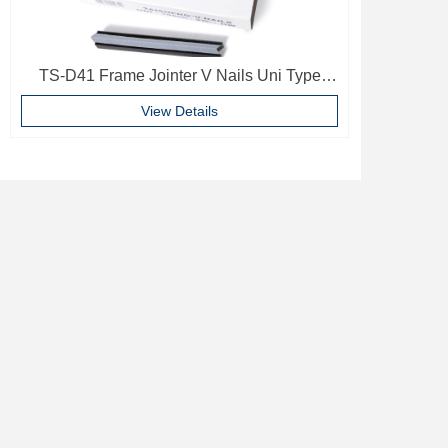
TS-D41 Frame Jointer V Nails Uni Type
10mm Softwood V-nails Vnail For Photo
View Details
Frame