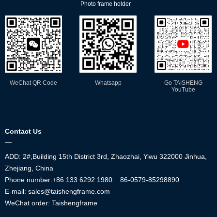
Photo frame holder
WeChat QR Code
Whatsapp
Go TAISHENG
YouTube
Contact Us
—
ADD: 2#,Building 15th District 3rd, Zhaozhai, Yiwu 322000 Jinhua,
Zhejiang, China
Phone number:+86
133 6292 1980
86-0579-85298890
E-mail: sales@taishengframe.com
WeChat order: Taishengframe