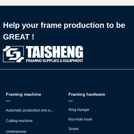
Help your frame production to be
GREAT !
Framing machine
Framing hardware
—
—
Automatic production line equipment
Ring Hanger
Key-hole hook
Cutting machine
Screw
Underpinner