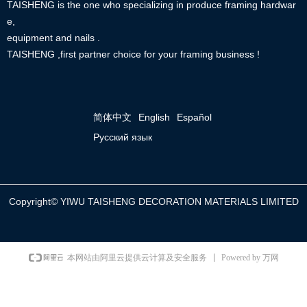
TAISHENG is the one who specializing in produce framing hardwar
e,
equipment and nails .
TAISHENG ,first partner choice for your framing business !
简体中文
English
Español
Русский язык
Copyright©
YIWU TAISHENG DECORATION MATERIALS LIMITED
Powered by 万网
本网站由阿里云提供云计算及安全服务