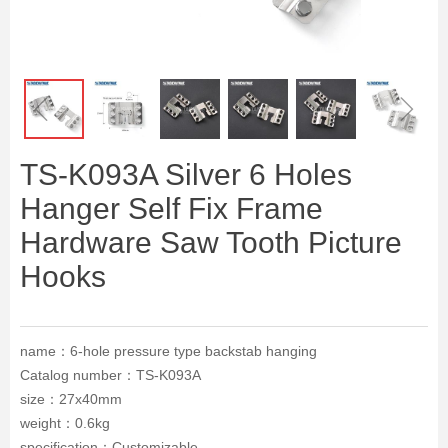
ꁆ
ꁇ
TS-K093A Silver 6 Holes
Hanger Self Fix Frame
Hardware Saw Tooth Picture
Hooks
name：6-hole pressure type backstab hanging
Catalog number：TS-K093A
size：27x40mm
weight：0.6kg
specification：Customizable