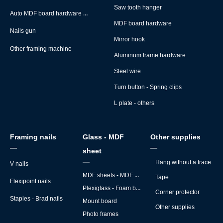
Saw tooth hanger
Auto MDF board hardware montage machine
MDF board hardware
Nails gun
Mirror hook
Other framing machine
Aluminum frame hardware
Steel wire
Turn button - Spring clips
L plate - others
Framing nails
Glass - MDF
Other supplies
—
—
sheet
—
Hang without a trace
V nails
MDF sheets - MDF backs
Tape
Flexipoint nails
Plexiglass - Foam board
Corner protector
Staples - Brad nails
Mount board
Other supplies
Photo frames