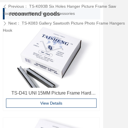
Previous：
TS-K093B Six Holes Hanger Picture Frame Saw
ꄴ
recommend goods
Tooth Hanger Photo Frame Accessories
Next：
TS-K083 Gallery Sawtooth Picture Photo Frame Hangers
ꄲ
Hook
TS-D41 UNI 15MM Picture Frame Hard
Wood V Nails Photo Frame Accessories
View Details