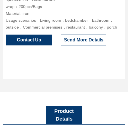
wrap：200pcs/Bags
Material: iron
Usage scenarios：Living room，bedchamber，bathroom，
outside，Commercial premises，restaurant，balcony，porch
Contact Us
Send More Details
Product
Details