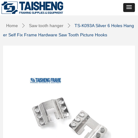
Home
Saw tooth hanger
TS-K093A Silver 6 Holes Hang
ꄲ
ꄲ
er Self Fix Frame Hardware Saw Tooth Picture Hooks