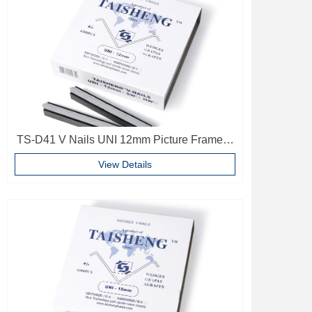
TS-D41 V Nails UNI 12mm Picture Frame V
Pins Frame Accessories
View Details