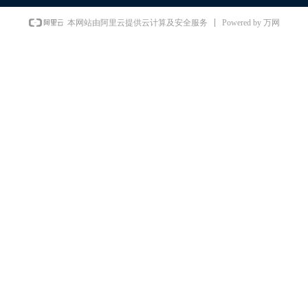
Powered by 万网
本网站由阿里云提供云计算及安全服务