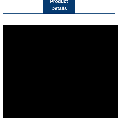
Product
Details