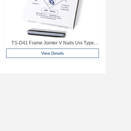
TS-D41 Frame Jointer V Nails Uni Type
10mm Softwood V-nails Vnail For Photo
View Details
Frame