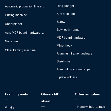
Automatic production line equipment
Ring Hanger
Key-hole hook
Cutting machine
Screw
Underpinner
Saw tooth hanger
Auto MDF board hardware montage machine
MDF board hardware
Nails gun
Mirror hook
Other framing machine
Aluminum frame hardware
Steel wire
Turn button - Spring clips
L plate - others
Framing nails
Glass - MDF
Other supplies
—
—
sheet
—
Hang without a trace
V nails