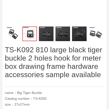
ꁆ
ꁇ
TS-K092 810 large black tiger
buckle 2 holes hook for meter
box drawing frame hardware
accessories sample available
name：Big Tiger Buckle
Catalog number：TS-K092
size：27x27mm