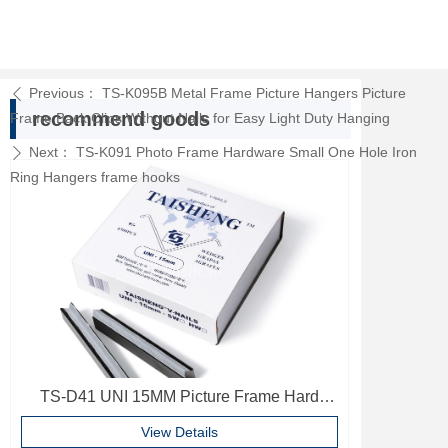
Previous：
TS-K095B Metal Frame Picture Hangers Picture
ꄴ
recommend goods
Frame Back Clips Without Nails for Easy Light Duty Hanging
Next：
TS-K091 Photo Frame Hardware Small One Hole Iron
ꄲ
Ring Hangers frame hooks
TS-D41 UNI 15MM Picture Frame Hard
Wood V Nails Photo Frame Accessories
View Details