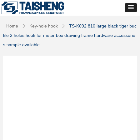
Home
Key-hole hook
TS-K092 810 large black tiger buc
ꄲ
ꄲ
kle 2 holes hook for meter box drawing frame hardware accessorie
s sample available