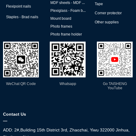
MDF sheets - MDF backs
Tape
Flexipoint nails
Plexiglass - Foam board
Corner protector
Staples - Brad nails
Mount board
Other supplies
Photo frames
Photo frame holder
WeChat QR Code
Whatsapp
Go TAISHENG
YouTube
Contact Us
—
ADD: 2#,Building 15th District 3rd, Zhaozhai, Yiwu 322000 Jinhua,