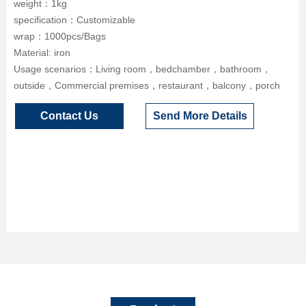
weight：1kg
specification：Customizable
wrap：1000pcs/Bags
Material: iron
Usage scenarios：Living room，bedchamber，bathroom，
outside，Commercial premises，restaurant，balcony，porch
Contact Us
Send More Details