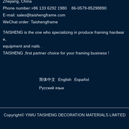
Zhejiang, China
Phone number:+86
133 6292 1980
86-0579-85298890
E-mail: sales@taishengframe.com
WeChat order: Taishengframe
TAISHENG is the one who specializing in produce framing hardwar
e,
equipment and nails .
TAISHENG ,first partner choice for your framing business !
简体中文
English
Español
Русский язык
Copyright©
YIWU TAISHENG DECORATION MATERIALS LIMITED