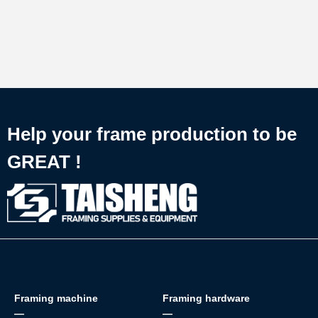
Help your frame production to be
GREAT !
Framing machine
Framing hardware
—
—