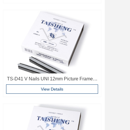
TS-D41 V Nails UNI 12mm Picture Frame V
Pins Frame Accessories
View Details