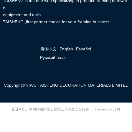
TAISHENG is the one who specializing in produce framing hardwar
e,
equipment and nails .
TAISHENG ,first partner choice for your framing business !
简体中文
English
Español
Русский язык
Copyright©
YIWU TAISHENG DECORATION MATERIALS LIMITED
Powered by 万网
本网站由阿里云提供云计算及安全服务