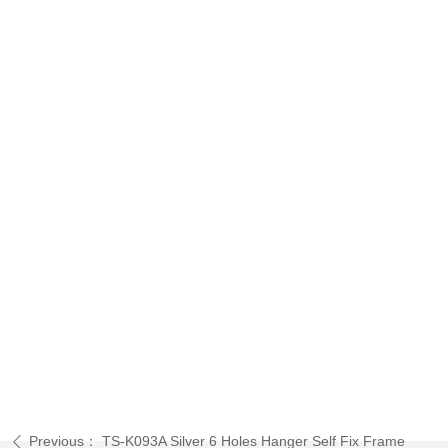
Previous：
TS-K093A Silver 6 Holes Hanger Self Fix Frame
ꄴ