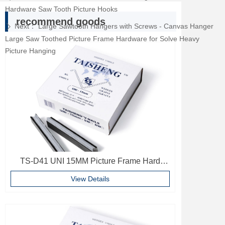
Hardware Saw Tooth Picture Hooks
recommend goods
Next：
Large Sawtooth Hangers with Screws - Canvas Hanger
ꄲ
Large Saw Toothed Picture Frame Hardware for Solve Heavy
Picture Hanging
TS-D41 UNI 15MM Picture Frame Hard
Wood V Nails Photo Frame Accessories
View Details