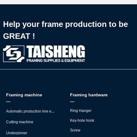
Help your frame production to be
GREAT !
Framing machine
Framing hardware
—
—
Automatic production line equipment
Ring Hanger
Key-hole hook
Cutting machine
Screw
Underpinner