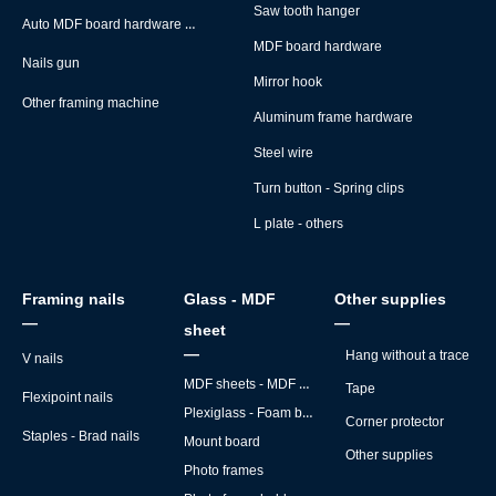
Saw tooth hanger
Auto MDF board hardware montage machine
MDF board hardware
Nails gun
Mirror hook
Other framing machine
Aluminum frame hardware
Steel wire
Turn button - Spring clips
L plate - others
Framing nails
Glass - MDF
Other supplies
—
—
sheet
—
Hang without a trace
V nails
MDF sheets - MDF backs
Tape
Flexipoint nails
Plexiglass - Foam board
Corner protector
Staples - Brad nails
Mount board
Other supplies
Photo frames