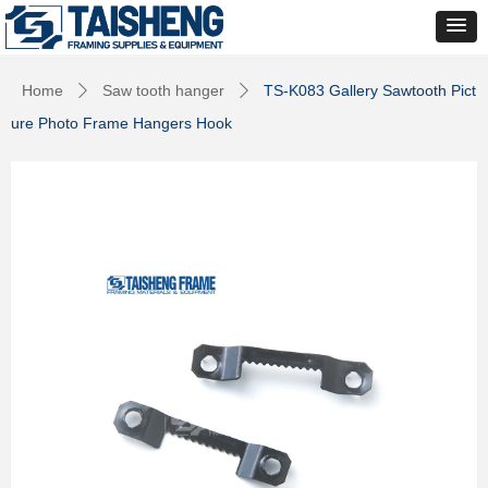
Home
Saw tooth hanger
TS-K083 Gallery Sawtooth Pict
ꄲ
ꄲ
ure Photo Frame Hangers Hook