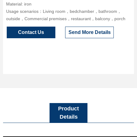
Material: iron
Usage scenarios：Living room，bedchamber，bathroom，
outside，Commercial premises，restaurant，balcony，porch
Contact Us
Send More Details
Product
Details