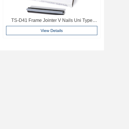
TS-D41 Frame Jointer V Nails Uni Type
10mm Softwood V-nails Vnail For Photo
View Details
Frame