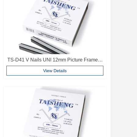
TS-D41 V Nails UNI 12mm Picture Frame V
Pins Frame Accessories
View Details