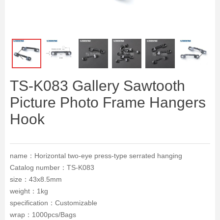
ꁆ
ꁇ
TS-K083 Gallery Sawtooth
Picture Photo Frame Hangers
Hook
name：Horizontal two-eye press-type serrated hanging
Catalog number：TS-K083
size：43x8.5mm
weight：1kg
specification：Customizable
wrap：1000pcs/Bags