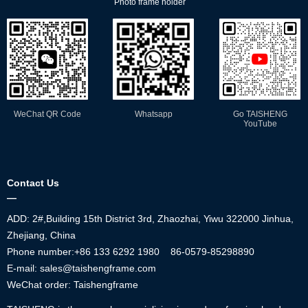
Photo frame holder
WeChat QR Code
Whatsapp
Go TAISHENG
YouTube
Contact Us
—
ADD: 2#,Building 15th District 3rd, Zhaozhai, Yiwu 322000 Jinhua,
Zhejiang, China
Phone number:+86
133 6292 1980
86-0579-85298890
E-mail: sales@taishengframe.com
WeChat order: Taishengframe