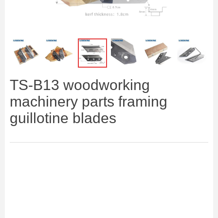
ꁆ
ꁇ
TS-B13 woodworking
machinery parts framing
guillotine blades