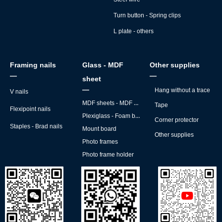
Turn button - Spring clips
L plate - others
Framing nails
Glass - MDF
Other supplies
—
—
sheet
—
Hang without a trace
V nails
MDF sheets - MDF backs
Tape
Flexipoint nails
Plexiglass - Foam board
Corner protector
Staples - Brad nails
Mount board
Other supplies
Photo frames
Photo frame holder