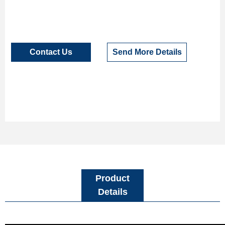
Contact Us
Send More Details
Product
Details