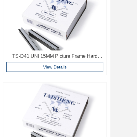
TS-D41 UNI 15MM Picture Frame Hard
Wood V Nails Photo Frame Accessories
View Details