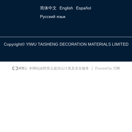
简体中文
English
Español
Русский язык
Copyright©
YIWU TAISHENG DECORATION MATERIALS LIMITED
Powered by 万网
本网站由阿里云提供云计算及安全服务