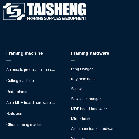
Framing machine
Framing hardware
—
—
Automatic production line equipment
Ring Hanger
Key-hole hook
Cutting machine
Screw
Underpinner
Saw tooth hanger
Auto MDF board hardware montage machine
MDF board hardware
Nails gun
Mirror hook
Other framing machine
Aluminum frame hardware
Steel wire