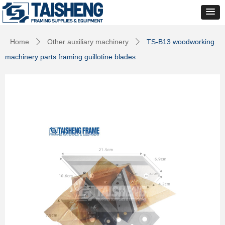
Home
Other auxiliary machinery
TS-B13 woodworking
ꄲ
ꄲ
machinery parts framing guillotine blades