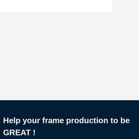
Help your frame production to be
GREAT !