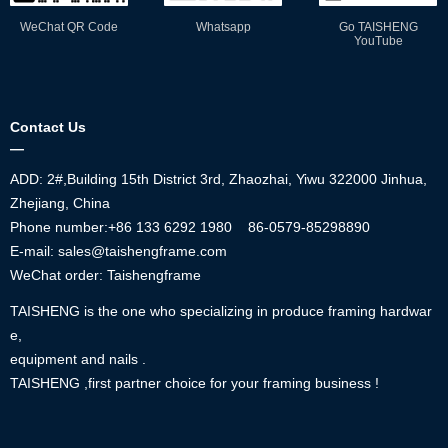
WeChat QR Code
Whatsapp
Go TAISHENG
YouTube
Contact Us
—
ADD: 2#,Building 15th District 3rd, Zhaozhai, Yiwu 322000 Jinhua,
Zhejiang, China
Phone number:+86
133 6292 1980
86-0579-85298890
E-mail: sales@taishengframe.com
WeChat order: Taishengframe
TAISHENG is the one who specializing in produce framing hardwar
e,
equipment and nails .
TAISHENG ,first partner choice for your framing business !