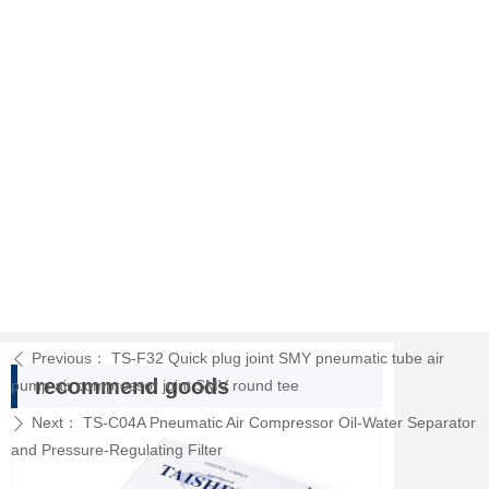
Previous：
TS-F32 Quick plug joint SMY pneumatic tube air
ꄴ
recommend goods
pump air compressor joint SMV round tee
Next：
TS-C04A Pneumatic Air Compressor Oil-Water Separator
ꄲ
and Pressure-Regulating Filter