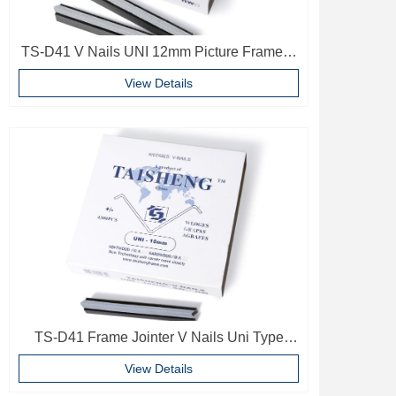
TS-D41 V Nails UNI 12mm Picture Frame V
Pins Frame Accessories
View Details
TS-D41 Frame Jointer V Nails Uni Type
10mm Softwood V-nails Vnail For Photo
View Details
Frame