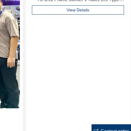
10mm Softwood V-nails Vnail For Photo
View Details
Frame
ꂐ