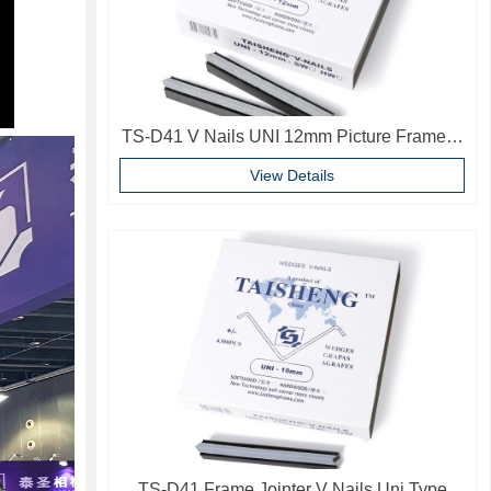
TS-D41 V Nails UNI 12mm Picture Frame V
Pins Frame Accessories
View Details
TS-D41 Frame Jointer V Nails Uni Type