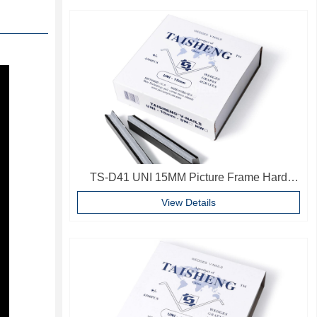
TS-D41 UNI 15MM Picture Frame Hard
Wood V Nails Photo Frame Accessories
View Details