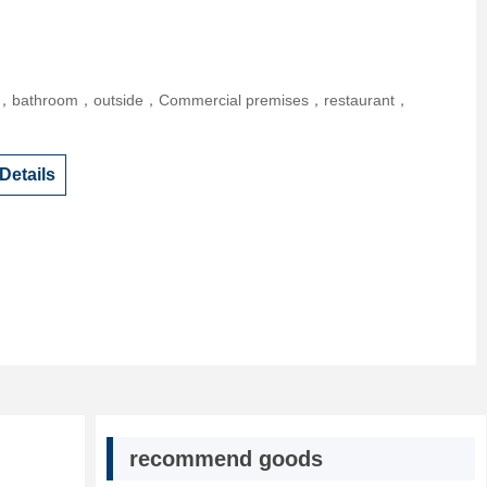
r，bathroom，outside，Commercial premises，restaurant，
Details
recommend goods