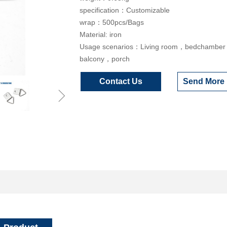
specification：Customizable
wrap：500pcs/Bags
Material: iron
Usage scenarios：Living room，bedchambe
balcony，porch
Contact Us
Send More 
ꁇ