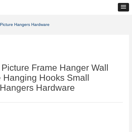
 Picture Hangers Hardware
 Picture Frame Hanger Wall
e Hanging Hooks Small
e Hangers Hardware