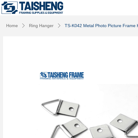
Home
Ring Hanger
TS-K042 Metal Photo Picture Frame 
ꄲ
ꄲ