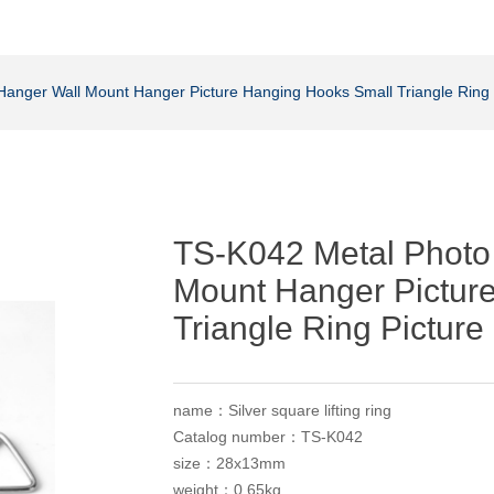
Hanger Wall Mount Hanger Picture Hanging Hooks Small Triangle Ring
TS-K042 Metal Photo
Mount Hanger Pictur
Triangle Ring Pictur
name：Silver square lifting ring
Catalog number：TS-K042
size：28x13mm
weight：0.65kg