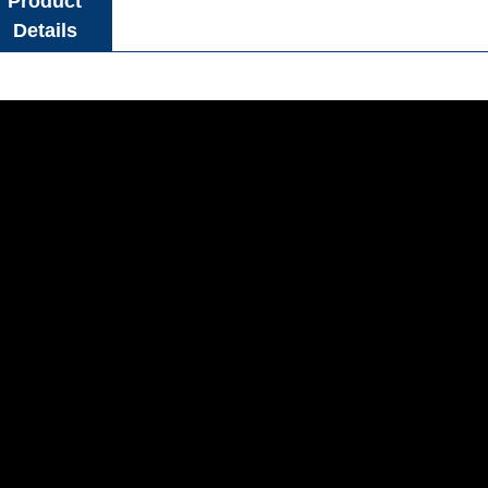
Product
Details