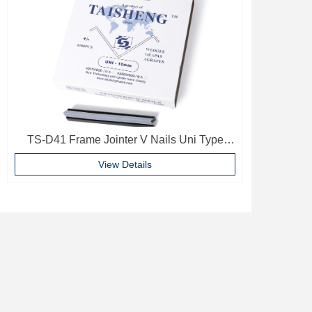
TS-D41 Frame Jointer V Nails Uni Type
10mm Softwood V-nails Vnail For Photo
View Details
Frame