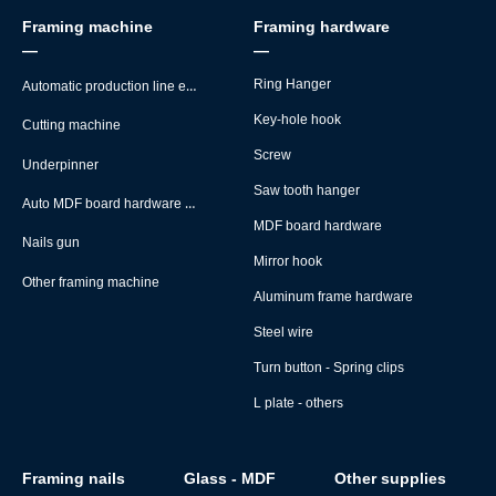
Framing machine
Framing hardware
—
—
Automatic production line equipment
Ring Hanger
Key-hole hook
Cutting machine
Screw
Underpinner
Saw tooth hanger
Auto MDF board hardware montage machine
MDF board hardware
Nails gun
Mirror hook
Other framing machine
Aluminum frame hardware
Steel wire
Turn button - Spring clips
L plate - others
Framing nails
Glass - MDF
Other supplies