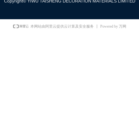
Copyright©
YIWU TAISHENG DECORATION MATERIALS LIMITED
Powered by 万网
本网站由阿里云提供云计算及安全服务