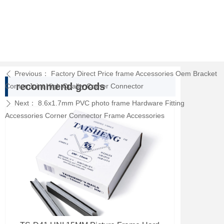
Previous：
Factory Direct Price frame Accessories Oem Bracket
ꄴ
recommend goods
Corner Joint High Quality Corner Connector
Next：
8.6x1.7mm PVC photo frame Hardware Fitting
ꄲ
Accessories Corner Connector Frame Accessories