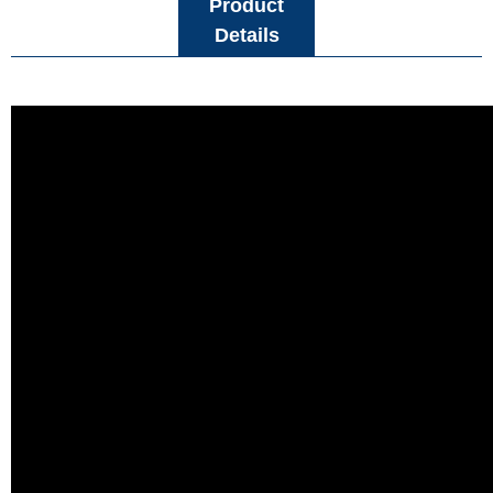
Product
Details