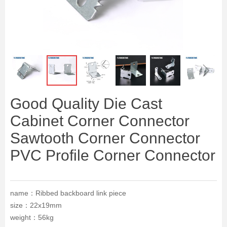
ꁆ
ꁇ
Good Quality Die Cast
Cabinet Corner Connector
Sawtooth Corner Connector
PVC Profile Corner Connector
name：Ribbed backboard link piece
size：22x19mm
weight：56kg