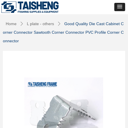
Home
L plate - others
Good Quality Die Cast Cabinet C
ꄲ
ꄲ
orner Connector Sawtooth Corner Connector PVC Profile Corner C
onnector