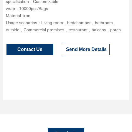
specification：Customizable
wrap：10000pcs/Bags
Material: iron
Usage scenarios：Living room，bedchamber，bathroom，
outside，Commercial premises，restaurant，balcony，porch
Contact Us
Send More Details