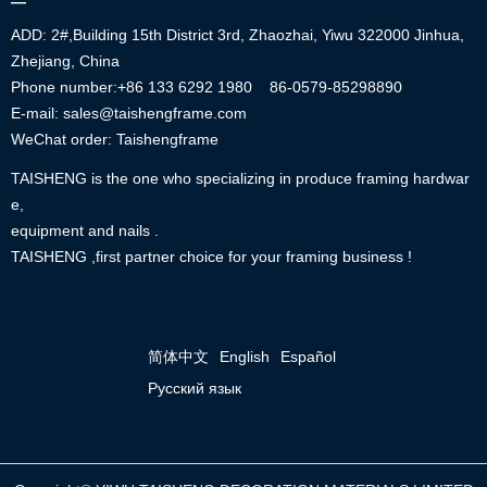
—
ADD: 2#,Building 15th District 3rd, Zhaozhai, Yiwu 322000 Jinhua,
Zhejiang, China
Phone number:+86
133 6292 1980
86-0579-85298890
E-mail: sales@taishengframe.com
WeChat order: Taishengframe
TAISHENG is the one who specializing in produce framing hardwar
e,
equipment and nails .
TAISHENG ,first partner choice for your framing business !
简体中文
English
Español
Русский язык