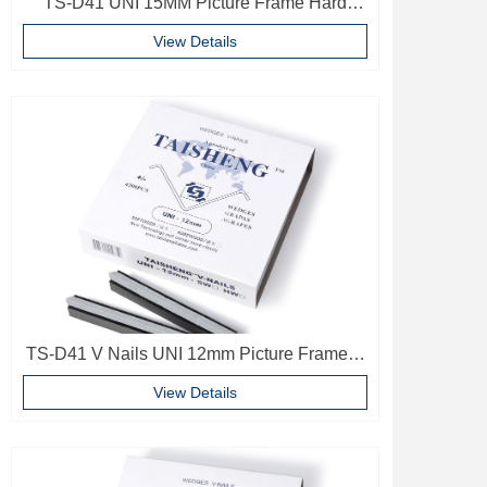
TS-D41 UNI 15MM Picture Frame Hard
Wood V Nails Photo Frame Accessories
View Details
TS-D41 V Nails UNI 12mm Picture Frame V
Pins Frame Accessories
View Details