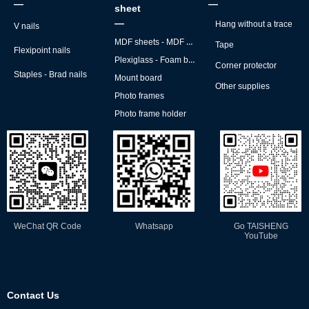
—
—
sheet
—
Hang without a trace
V nails
MDF sheets - MDF backs
Tape
Flexipoint nails
Plexiglass - Foam board
Corner protector
Staples - Brad nails
Mount board
Other supplies
Photo frames
Photo frame holder
WeChat QR Code
Whatsapp
Go TAISHENG
YouTube
Contact Us