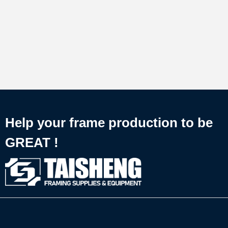
Help your frame production to be
GREAT !