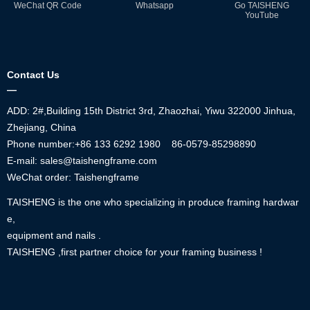
WeChat QR Code
Whatsapp
Go TAISHENG
YouTube
Contact Us
—
ADD: 2#,Building 15th District 3rd, Zhaozhai, Yiwu 322000 Jinhua,
Zhejiang, China
Phone number:+86
133 6292 1980
86-0579-85298890
E-mail: sales@taishengframe.com
WeChat order: Taishengframe
TAISHENG is the one who specializing in produce framing hardwar
e,
equipment and nails .
TAISHENG ,first partner choice for your framing business !