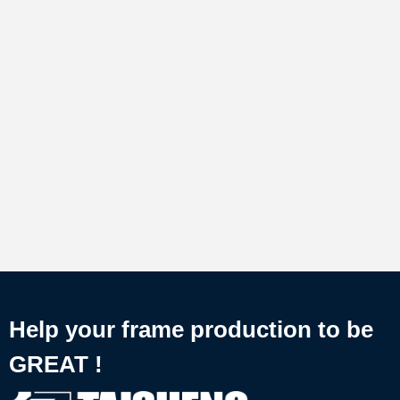
Help your frame production to be
GREAT !