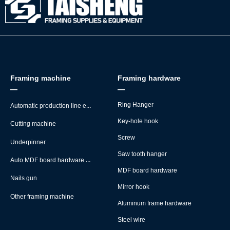
Framing machine
Framing hardware
—
—
Automatic production line equipment
Ring Hanger
Key-hole hook
Cutting machine
Screw
Underpinner
Saw tooth hanger
Auto MDF board hardware montage machine
MDF board hardware
Nails gun
Mirror hook
Other framing machine
Aluminum frame hardware
Steel wire