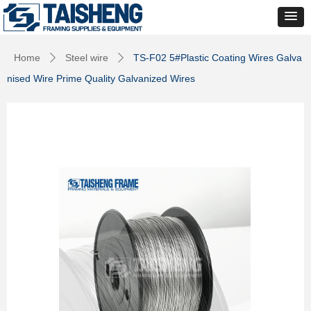
Home
Steel wire
TS-F02 5#Plastic Coating Wires Galva
ꄲ
ꄲ
nised Wire Prime Quality Galvanized Wires