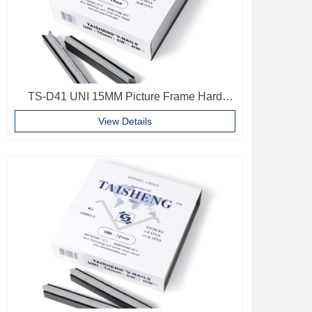
TS-D41 UNI 15MM Picture Frame Hard
Wood V Nails Photo Frame Accessories
View Details