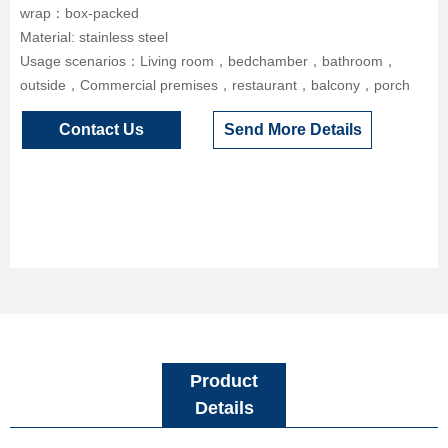
wrap：box-packed
Material: stainless steel
Usage scenarios：Living room，bedchamber，bathroom，
outside，Commercial premises，restaurant，balcony，porch
Contact Us
Send More Details
Product
Details