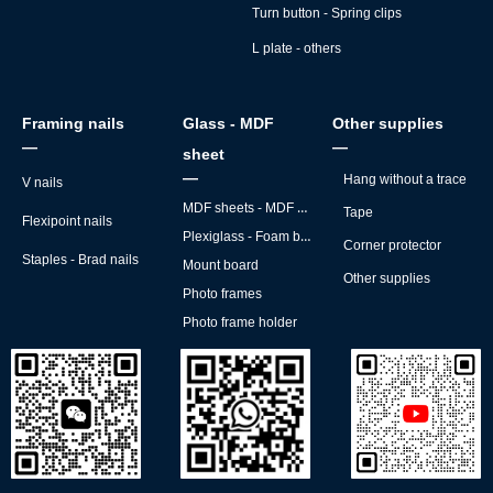
Turn button - Spring clips
L plate - others
Framing nails
Glass - MDF
Other supplies
—
—
sheet
—
Hang without a trace
V nails
MDF sheets - MDF backs
Tape
Flexipoint nails
Plexiglass - Foam board
Corner protector
Staples - Brad nails
Mount board
Other supplies
Photo frames
Photo frame holder