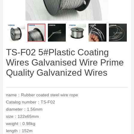
ꁆ
ꁇ
TS-F02 5#Plastic Coating
Wires Galvanised Wire Prime
Quality Galvanized Wires
name：Rubber coated steel wire rope
Catalog number：TS-F02
diameter：1.56mm
size：122x65mm
weight：0.98kg
length：152m