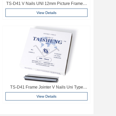
TS-D41 V Nails UNI 12mm Picture Frame V
Pins Frame Accessories
View Details
TS-D41 Frame Jointer V Nails Uni Type
10mm Softwood V-nails Vnail For Photo
View Details
Frame