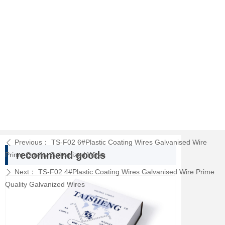
Previous：
TS-F02 6#Plastic Coating Wires Galvanised Wire
ꄴ
recommend goods
Prime Quality Galvanized Wires
Next：
TS-F02 4#Plastic Coating Wires Galvanised Wire Prime
ꄲ
Quality Galvanized Wires