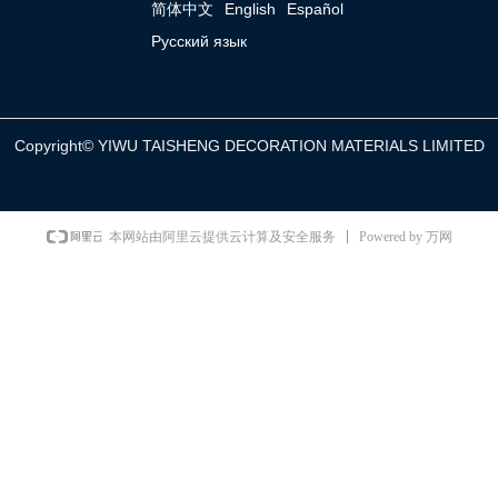
简体中文
English
Español
Русский язык
Copyright©
YIWU TAISHENG DECORATION MATERIALS LIMITED
Powered by 万网
本网站由阿里云提供云计算及安全服务