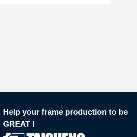
Help your frame production to be
GREAT !