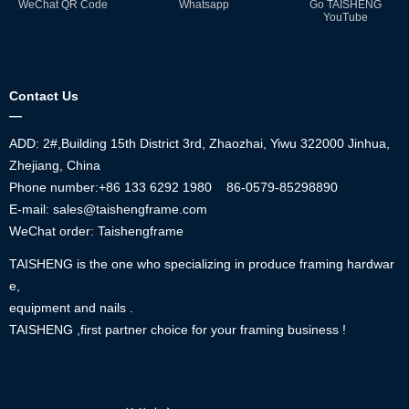
WeChat QR Code
Whatsapp
Go TAISHENG
YouTube
Contact Us
—
ADD: 2#,Building 15th District 3rd, Zhaozhai, Yiwu 322000 Jinhua,
Zhejiang, China
Phone number:+86
133 6292 1980
86-0579-85298890
E-mail: sales@taishengframe.com
WeChat order: Taishengframe
TAISHENG is the one who specializing in produce framing hardwar
e,
equipment and nails .
TAISHENG ,first partner choice for your framing business !