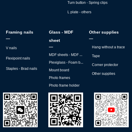
Turn button - Spring clips
L plate - others
Framing nails
Glass - MDF
Other supplies
—
—
sheet
—
Hang without a trace
V nails
MDF sheets - MDF backs
Tape
Flexipoint nails
Plexiglass - Foam board
Corner protector
Staples - Brad nails
Mount board
Other supplies
Photo frames
Photo frame holder