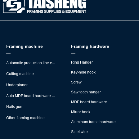
Framing machine
Framing hardware
—
—
Automatic production line equipment
Ring Hanger
Key-hole hook
Cutting machine
Screw
Underpinner
Saw tooth hanger
Auto MDF board hardware montage machine
MDF board hardware
Nails gun
Mirror hook
Other framing machine
Aluminum frame hardware
Steel wire