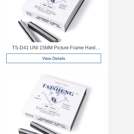
TS-D41 UNI 15MM Picture Frame Hard
Wood V Nails Photo Frame Accessories
View Details