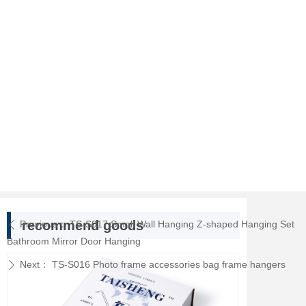
recommend goods
Previous：
TS-S017 Small Wall Hanging Z-shaped Hanging Set
ꄴ
Bathroom Mirror Door Hanging
Next：
TS-S016 Photo frame accessories bag frame hangers
ꄲ