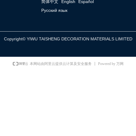
简体中文
English
Español
Русский язык
Copyright©
YIWU TAISHENG DECORATION MATERIALS LIMITED
Powered by 万网
本网站由阿里云提供云计算及安全服务