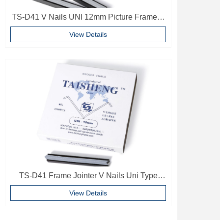
TS-D41 V Nails UNI 12mm Picture Frame V
Pins Frame Accessories
View Details
TS-D41 Frame Jointer V Nails Uni Type
10mm Softwood V-nails Vnail For Photo
View Details
Frame