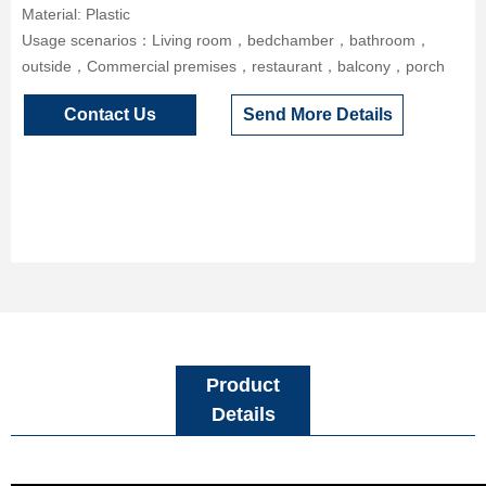
Material: Plastic
Usage scenarios：Living room，bedchamber，bathroom，
outside，Commercial premises，restaurant，balcony，porch
Contact Us
Send More Details
Product
Details