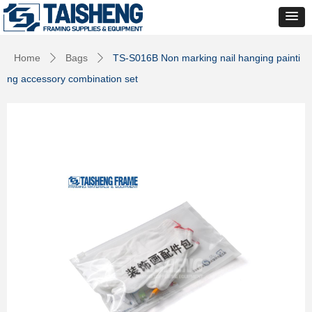
Home
Bags
TS-S016B Non marking nail hanging painti
ꄲ
ꄲ
ng accessory combination set