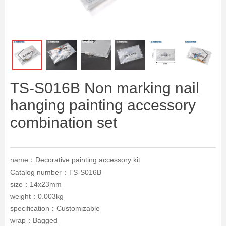
ꁆ
ꁇ
TS-S016B Non marking nail
hanging painting accessory
combination set
name：Decorative painting accessory kit
Catalog number：TS-S016B
size：14x23mm
weight：0.003kg
specification：Customizable
wrap：Bagged