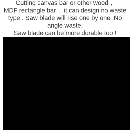
Cutting canvas bar or other wood，
MDF rectangle bar， it can design no waste
type . Saw blade will rise one by one .
No
angle waste.
Saw blade can be more durable too !