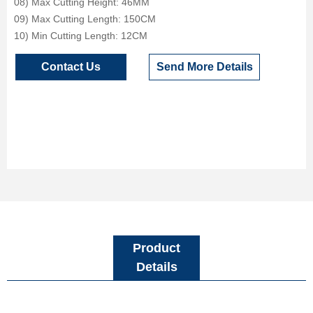
08) Max Cutting Height: 46MM
09) Max Cutting Length: 150CM
10) Min Cutting Length: 12CM
Contact Us
Send More Details
Product
Details