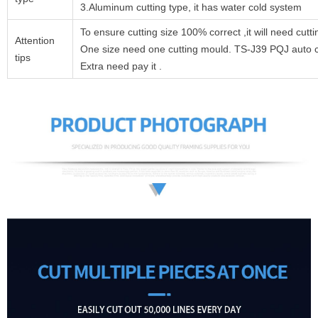
3.Aluminum cutting type, it has water cold system
To ensure cutting size 100% correct ,it will need cutt
Attention
One size need one cutting mould. TS-J39 PQJ auto cut
tips
Extra need pay it .