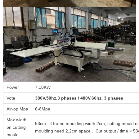
Power
7.18KW
Vote
380V,50hz,3 phases / 480V,60hz, 3 phases
Air-op Mpa
6-8Mpa
Max width
53cm : if frame moulding width 2cm, cutting mould 
on cutting
moulding need 2.2cm space . Cut output / time = 53
mould