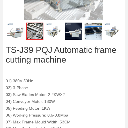
ꁆ
ꁇ
TS-J39 PQJ Automatic frame
cutting machine
01) 380V 50Hz
02) 3-Phase
03) Saw Blades Motor: 2.2KWX2
04) Conveyor Motor: 180W
05) Feeding Motor: 1KW
06) Working Pressure: 0.6-0.8Mpa
07) Max Frame Mould Width: 53CM