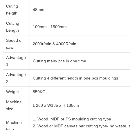
Cuting
48mm
heigth
Cutting
100mm - 1500mm
Length
Speed of
2000r/min & 4000R/min
saw
Advantage
Cutting many pcs in one time ,
1
Advantage
Cutting 4 different length in one pcs mouldings
2
Weight
850KG
Machine
L 260 x W185 x H 135cm
size
1. Wood ,MDF or PS moulding cutting type
Machine
2. Wood or MDF canvas bar cutting type- no waste, s
type