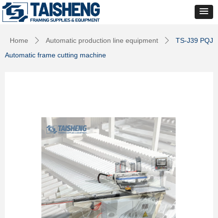
Home
Automatic production line equipment
TS-J39 PQJ
ꄲ
ꄲ
Automatic frame cutting machine