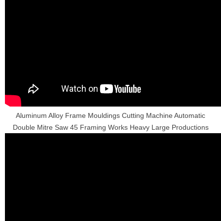
Aluminum Alloy Frame Mouldings Cutting Machine Automatic
Double Mitre Saw 45 Framing Works Heavy Large Productions