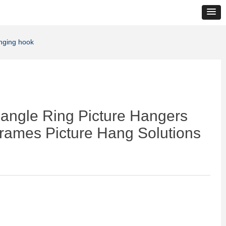
anging hook
angle Ring Picture Hangers
Frames Picture Hang Solutions