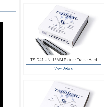
TS-D41 UNI 15MM Picture Frame Hard
Wood V Nails Photo Frame Accessories
View Details