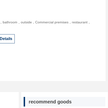
r，bathroom，outside，Commercial premises，restaurant，
Details
recommend goods