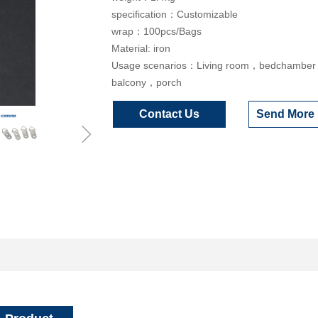
specification：Customizable
wrap：100pcs/Bags
Material: iron
Usage scenarios：Living room，bedchambe
balcony，porch
Contact Us
Send More 
ꁇ