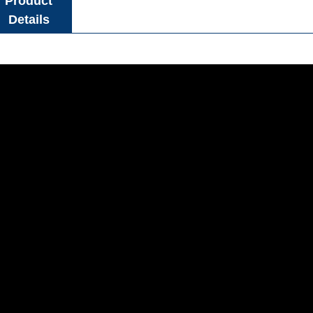
Product
Details