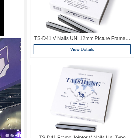
TS-D41 V Nails UNI 12mm Picture Frame V
Pins Frame Accessories
View Details
TS-D41 Frame Jointer V Nails Uni Type