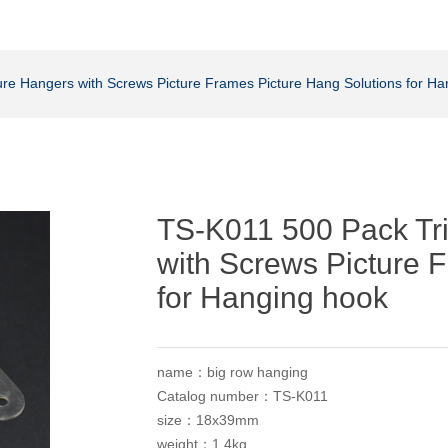
ure Hangers with Screws Picture Frames Picture Hang Solutions for H
TS-K011 500 Pack Tri
with Screws Picture 
for Hanging hook
name：big row hanging
Catalog number：TS-K011
size：18x39mm
weight：1.4kg