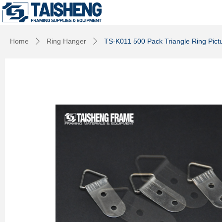
Home
Ring Hanger
TS-K011 500 Pack Triangle Ring Pict
ꄲ
ꄲ