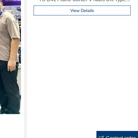
10mm Softwood V-nails Vnail For Photo
View Details
Frame
ꂐ