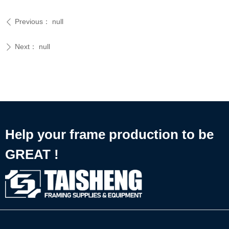
Previous：
null
ꄴ
Next：
null
ꄲ
Help your frame production to be
GREAT !