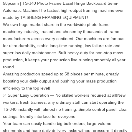
58pcs/m | TS-J40 Photo Frame Easel Hinge Backboard Semi-
Automatic MachineThe fastest high-output framing machine ever
made by TAISHENG FRAMING EQUIPMENT!
We own huge market share in the worldwide photo frame
machinery industry, trusted and chosen by thousands of frame
manufacturers across every continent. Our machines are famous
for ultra durability, stable long-time running, low failure rate and
super low daily maintenance. Built heavy-duty for non-stop mass
production, it keeps your production line running smoothly all year
round.
Amazing production speed up to 58 pieces per minute, greatly
boosting your daily output and pushing your mass production
efficiency to the top level!
✅ Super Easy Operation — No skilled workers required at all!New
workers, fresh trainees, any ordinary staff can start operating the
TS-J40 instantly with almost no training. Simple control panel, clear
settings, friendly interface for everyone.
Your team can easily handle big bulk orders, large-volume
shipments and huge daily delivery tasks without pressure.It directly