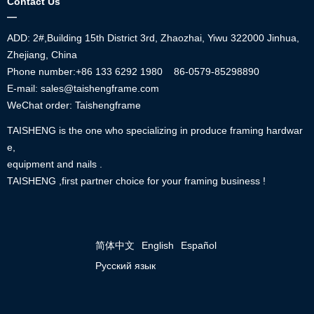
Contact Us
—
ADD: 2#,Building 15th District 3rd, Zhaozhai, Yiwu 322000 Jinhua,
Zhejiang, China
Phone number:+86
133 6292 1980
86-0579-85298890
E-mail: sales@taishengframe.com
WeChat order: Taishengframe
TAISHENG is the one who specializing in produce framing hardwar
e,
equipment and nails .
TAISHENG ,first partner choice for your framing business !
简体中文
English
Español
Русский язык