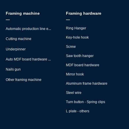
Framing machine
Framing hardware
—
—
Automatic production line equipment
Ring Hanger
Key-hole hook
Cutting machine
Screw
Underpinner
Saw tooth hanger
Auto MDF board hardware montage machine
MDF board hardware
Nails gun
Mirror hook
Other framing machine
Aluminum frame hardware
Steel wire
Turn button - Spring clips
L plate - others