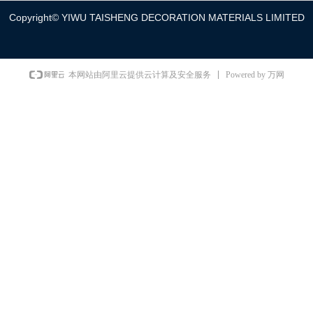
Copyright©
YIWU TAISHENG DECORATION MATERIALS LIMITED
Powered by 万网
本网站由阿里云提供云计算及安全服务