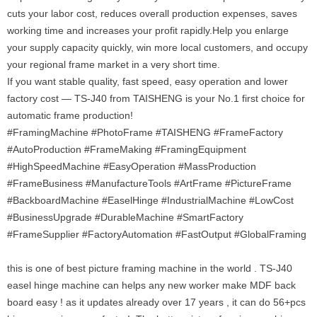
cuts your labor cost, reduces overall production expenses, saves
working time and increases your profit rapidly.Help you enlarge
your supply capacity quickly, win more local customers, and occupy
your regional frame market in a very short time.
If you want stable quality, fast speed, easy operation and lower
factory cost — TS-J40 from TAISHENG is your No.1 first choice for
automatic frame production!
#FramingMachine #PhotoFrame #TAISHENG #FrameFactory
#AutoProduction #FrameMaking #FramingEquipment
#HighSpeedMachine #EasyOperation #MassProduction
#FrameBusiness #ManufactureTools #ArtFrame #PictureFrame
#BackboardMachine #EaselHinge #IndustrialMachine #LowCost
#BusinessUpgrade #DurableMachine #SmartFactory
#FrameSupplier #FactoryAutomation #FastOutput #GlobalFraming
this is one of best picture framing machine in the world . TS-J40
easel hinge machine can helps any new worker make MDF back
board easy ! as it updates already over 17 years , it can do 56+pcs