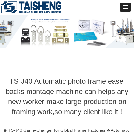
TS-J40 Automatic photo frame easel
backs montage machine can helps any
new worker make large production on
framing work,so many client like it !
🔥 TS-J40 Game-Changer for Global Frame Factories 🔥Automatic