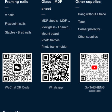
Framing nails
Glass - MDF
Other supplies
—
—
sheet
—
Hang without a trace
V nails
MDF sheets - MDF backs
Tape
Flexipoint nails
Plexiglass - Foam board
Corner protector
Staples - Brad nails
Mount board
Other supplies
Photo frames
Photo frame holder
WeChat QR Code
Whatsapp
Go TAISHENG
YouTube