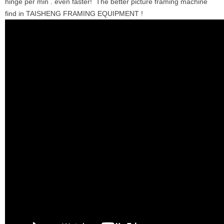
hinge per min . even faster! The better picture framing machine
find in TAISHENG FRAMING EQUIPMENT !