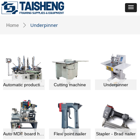
Underpinner
Home
ꄲ
Automatic production line equipment
Cutting machine
Underpinner
Auto MDF board hardware montage machine
Flexi point nailer
Stapler - Brad nailer