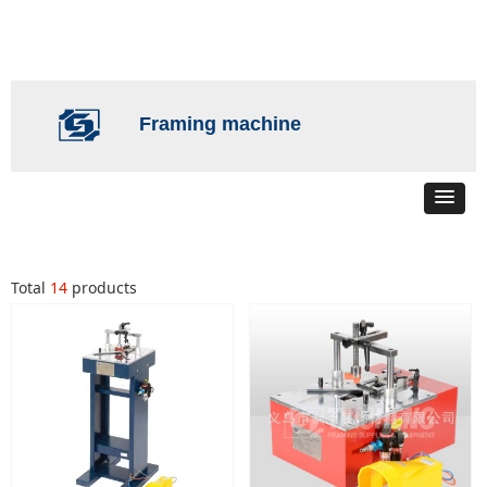
Framing machine
Total
14
products