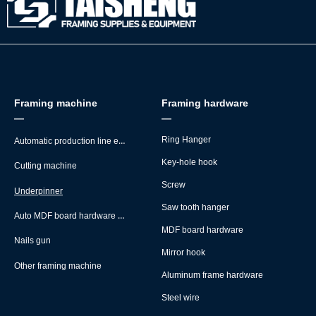
Framing machine
Framing hardware
—
—
Automatic production line equipment
Ring Hanger
Key-hole hook
Cutting machine
Screw
Underpinner
Saw tooth hanger
Auto MDF board hardware montage machine
MDF board hardware
Nails gun
Mirror hook
Other framing machine
Aluminum frame hardware
Steel wire