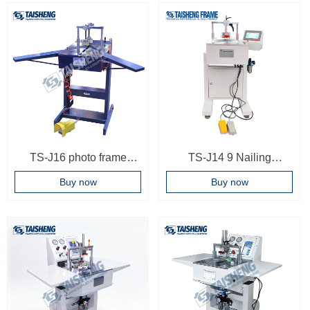
Machinery Frame Joining
Multi-position Digital
Machine Touch Screen
Control Underpinners
Frame Joiner
Wooden Case
TS-J16 photo frame
TS-J14 9 Nailing
joining machine
positions Photo Frame
Buy now
Buy now
underpinner
Woodworking Machinery
Frame Joining Machine
Frame Joiner