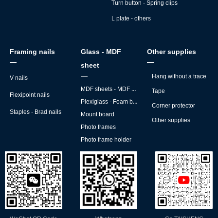
Turn button - Spring clips
L plate - others
Framing nails
Glass - MDF
Other supplies
—
—
sheet
—
Hang without a trace
V nails
MDF sheets - MDF backs
Tape
Flexipoint nails
Plexiglass - Foam board
Corner protector
Staples - Brad nails
Mount board
Other supplies
Photo frames
Photo frame holder