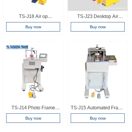
TS-J18 Air op
TS-J23 Desktop Air
underpinner pneumatic
operated frame joint
Buy now
Buy now
photo frame joint machine
machine Easy operating
frame underpinner picture
frame making machine
TS-J14 Photo Frame
TS-J15 Automated Frame
underpinner 9 Nailing
Corner Joint Machine
Buy now
Buy now
positions Woodworking
Wood Joint Machine