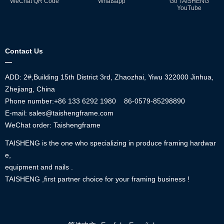
WeChat QR Code
Whatsapp
Go TAISHENG
YouTube
Contact Us
—
ADD: 2#,Building 15th District 3rd, Zhaozhai, Yiwu 322000 Jinhua,
Zhejiang, China
Phone number:+86
133 6292 1980
86-0579-85298890
E-mail: sales@taishengframe.com
WeChat order: Taishengframe
TAISHENG is the one who specializing in produce framing hardwar
e,
equipment and nails .
TAISHENG ,first partner choice for your framing business !